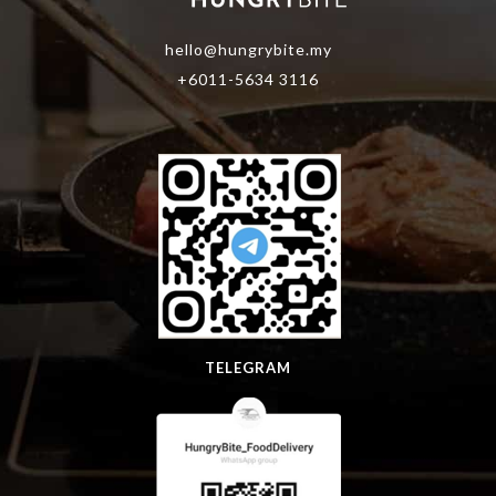
hello@hungrybite.my
+6011-5634 3116
TELEGRAM