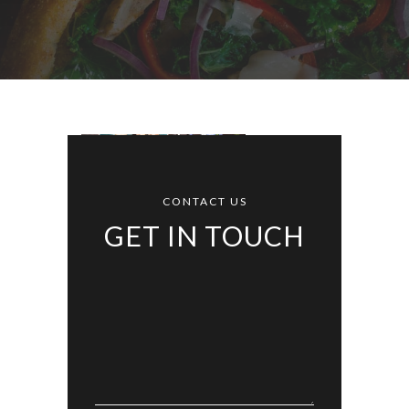
CONTACT US
GET IN TOUCH
Alternative: