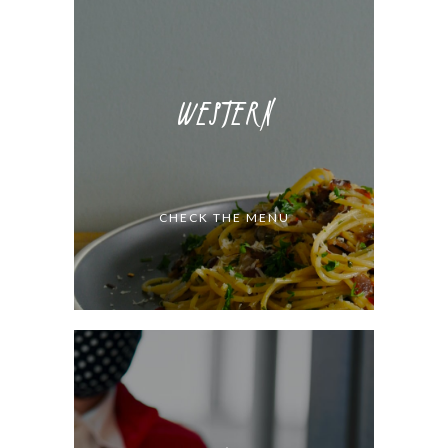
WESTERN
CHECK THE MENU