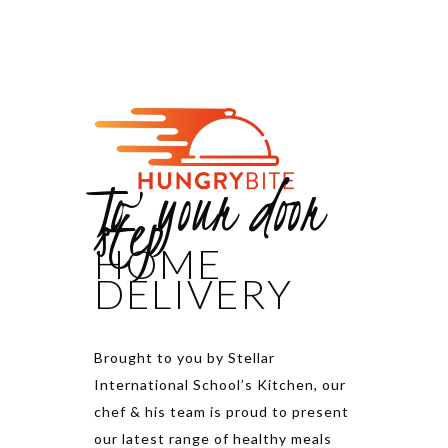
To your door
step
HOME
DELIVERY
Brought to you by Stellar
International School’s Kitchen, our
chef & his team is proud to present
our latest range of healthy meals