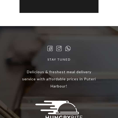
STAY TUNED
Delicious & freshest meal delivery
service with affordable prices in Puteri
Harbour!