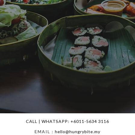
DELIVERY TO YOUR DOOR STEP
CALL | WHATSAPP: +6011-5634 3116
EMAIL :
hello@hungrybite.my