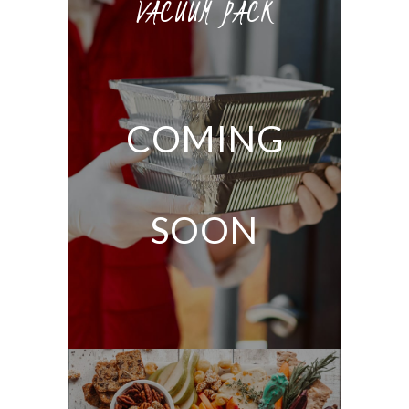
VACUUM PACK
COMING
SOON