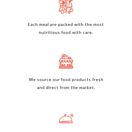
Each meal are packed with the most
nutritious food with care.
We source our food products fresh
and direct from the market.