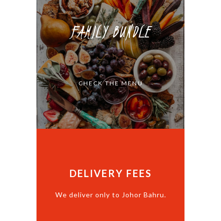
FAMILY BUNDLE
CHECK THE MENU
DELIVERY FEES
We deliver only to Johor Bahru.