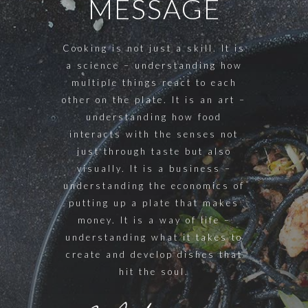
MESSAGE
Cooking is not just a skill. It is
a science – understanding how
multiple things react to each
other on the plate. It is an art –
understanding how food
interacts with the senses not
just through taste but also
visually. It is a business –
understanding the economics of
putting up a plate that makes
money. It is a way of life –
understanding what it takes to
create and develop dishes that
hit the soul.