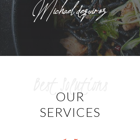
Best Solutions
OUR
SERVICES