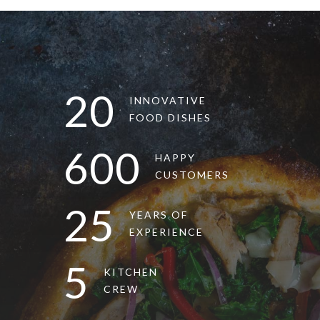
20
INNOVATIVE
FOOD DISHES
600
HAPPY
CUSTOMERS
25
YEARS OF
EXPERIENCE
5
KITCHEN
CREW