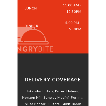
11.00 AM -
LUNCH
12.30PM
5.00 PM -
DINNER
6.30PM
DELIVERY COVERAGE
Iskandar Puteri, Puteri Habour,
Horizon Hill, Sunway Medini, Perling,
Nusa Bestari, Sutera, Bukit Indah