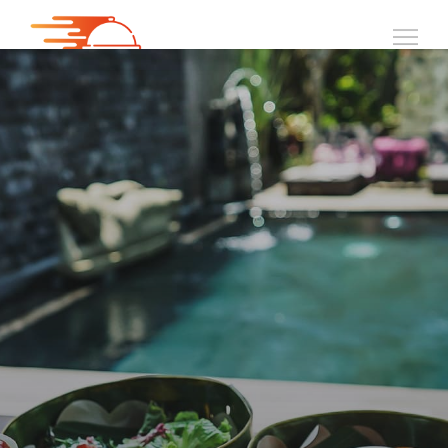
PUTERI HARBOUR
HUNGRYBITE