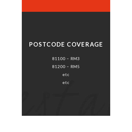
POSTCODE COVERAGE
81100 – RM3
81200 – RM5
etc
etc