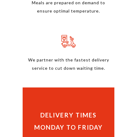
Meals are prepared on demand to
ensure optimal temperature.
We partner with the fastest delivery
service to cut down waiting time.
DELIVERY TIMES
MONDAY TO FRIDAY