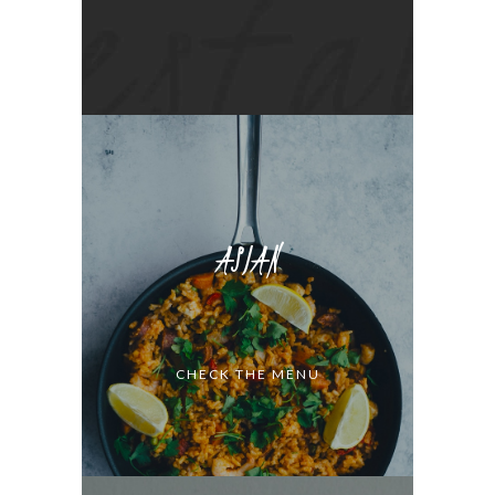
ASIAN
CHECK THE MENU