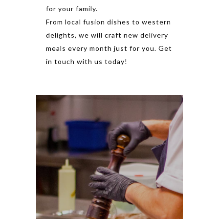
for your family.
From local fusion dishes to western
delights, we will craft new delivery
meals every month just for you. Get
in touch with us today!