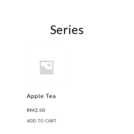
Series
Apple Tea
RM
2.50
ADD TO CART