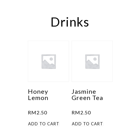
Drinks
Honey
Jasmine
Lemon
Green Tea
RM
2.50
RM
2.50
ADD TO CART
ADD TO CART