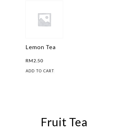
Lemon Tea
RM
2.50
ADD TO CART
Fruit Tea