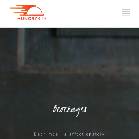
Beverages
Each meal is affectionately