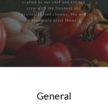
crafted by our chef and kitchen
crew with the freshest and
healthiest food choices. You will
absolutely enjoy them!
General