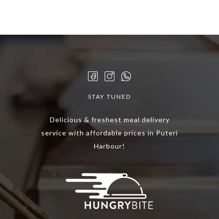
STAY TUNED
Delicious & freshest meal delivery
service with affordable prices in Puteri
Harbour!