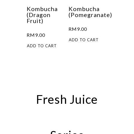
Kombucha
Kombucha
(Dragon
(Pomegranate)
Fruit)
RM
9.00
RM
9.00
ADD TO CART
ADD TO CART
Fresh Juice