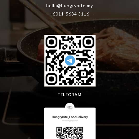
hello@hungrybite.my
+6011-5634 3116
TELEGRAM