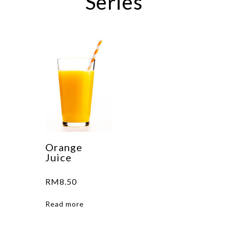
Series
Orange
Juice
RM
8.50
Read more