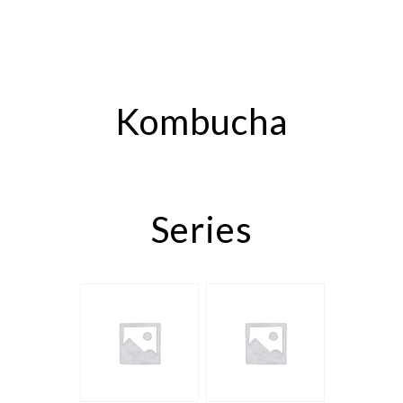
Kombucha
Series