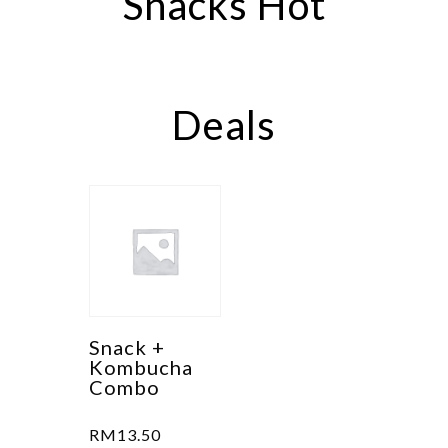
Snacks Hot
may
be
chosen
on
Deals
the
product
page
Snack +
Kombucha
Combo
RM
13.50