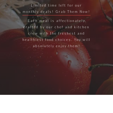
Limited time left for our
monthly deals! Grab Them Now!
Each meal is affectionately
crafted by our chef and kitchen
crew with the freshest and
healthiest food choices. You will
absolutely enjoy them!