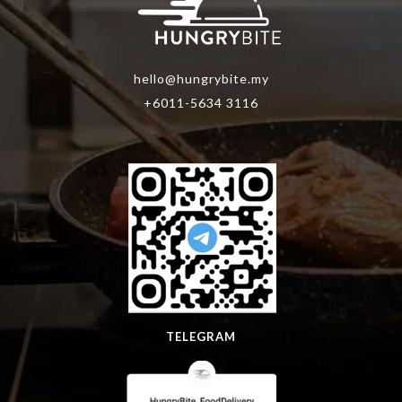
hello@hungrybite.my
+6011-5634 3116
TELEGRAM