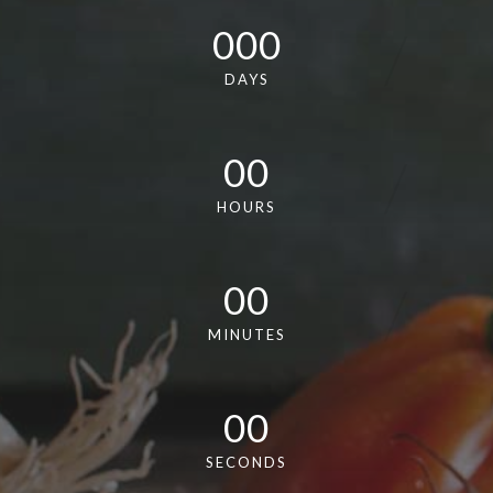
000
DAYS
00
HOURS
00
MINUTES
00
SECONDS