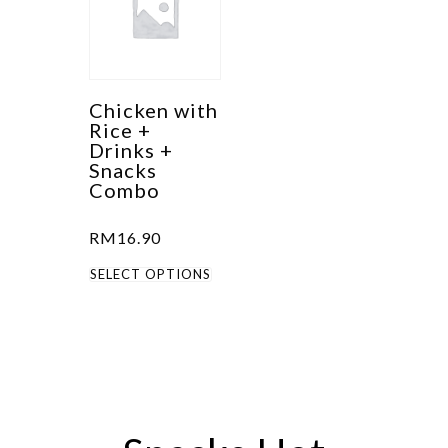
Chicken with
Rice +
Drinks +
Snacks
Combo
RM
16.90
This
SELECT OPTIONS
product
has
multiple
variants.
The
options