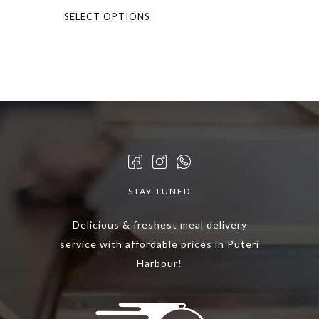
This
SELECT OPTIONS
product
has
multiple
variants.
The
options
may
be
chosen
STAY TUNED
on
the
Delicious & freshest meal delivery
product
service with affordable prices in Puteri
page
Harbour!