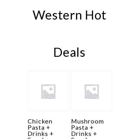
Western Hot
Deals
Chicken
Mushroom
Pasta +
Pasta +
Drinks +
Drinks +