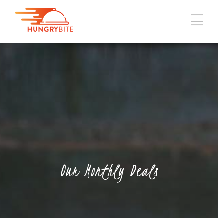
Our Monthly Deals