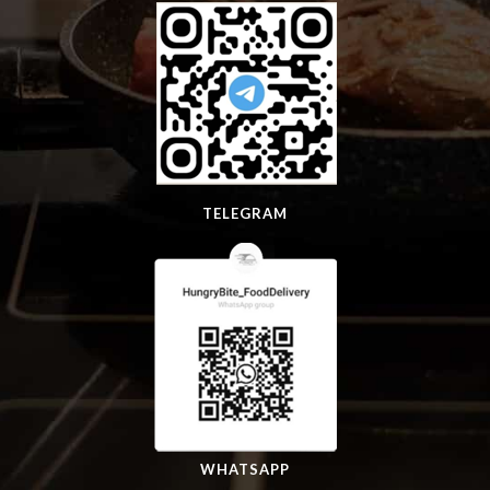
TELEGRAM
WHATSAPP