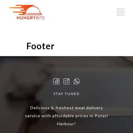
Footer
STAY TUNED
Delicious & freshest meal delivery
service with affordable prices in Puteri
Harbour!