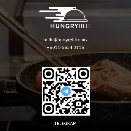
hello@hungrybite.my
+6011-5634 3116
TELEGRAM