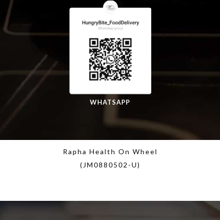
WHATSAPP
Rapha Health On Wheel
(JM0880502-U)