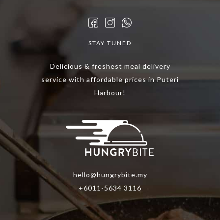
STAY TUNED
Delicious & freshest meal delivery
service with affordable prices in Puteri
Harbour!
hello@hungrybite.my
+6011-5634 3116