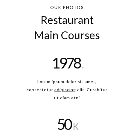
OUR PHOTOS
Restaurant
Main Courses
1978
.
Lorem ipsum dolor sit amet,
consectetur
adipiscing
elit. Curabitur
ut diam etni
50
K