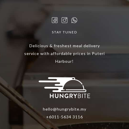
STAY TUNED
Delicious & freshest meal delivery
service with affordable prices in Puteri
Harbour!
hello@hungrybite.my
+6011-5634 3116