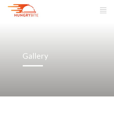
Gallery