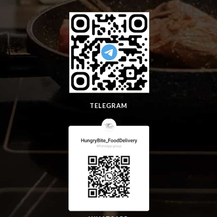
TELEGRAM