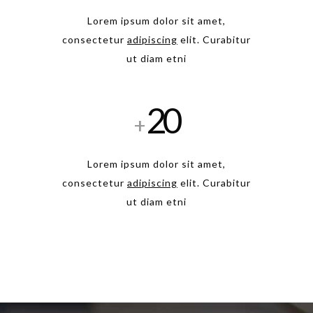
Lorem ipsum dolor sit amet,
consectetur
adipiscing
elit. Curabitur
ut diam etni
20
+
Lorem ipsum dolor sit amet,
consectetur
adipiscing
elit. Curabitur
ut diam etni