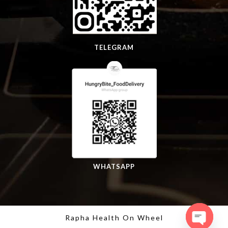
TELEGRAM
WHATSAPP
Rapha Health On Wheel