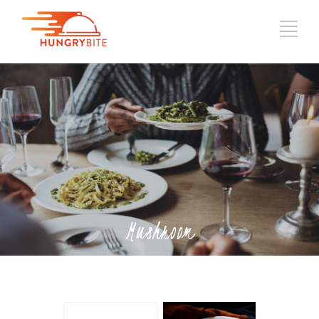
Mushroom