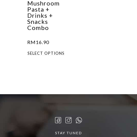
Mushroom
Pasta +
Drinks +
Snacks
Combo
RM
16.90
This
SELECT OPTIONS
product
has
multiple
variants.
The
options
may
be
chosen
STAY TUNED
on