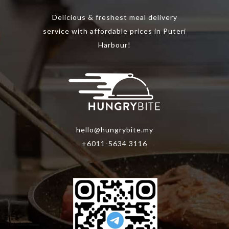
the
Delicious & freshest meal delivery
product
service with affordable prices in Puteri
page
Harbour!
hello@hungrybite.my
+6011-5634 3116