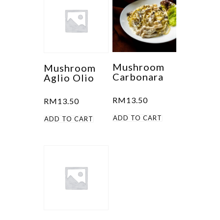
Mushroom
Mushroom
Carbonara
Aglio Olio
RM
13.50
RM
13.50
ADD TO CART
ADD TO CART