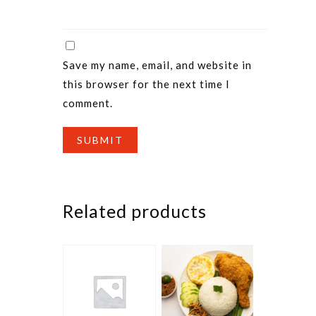
Save my name, email, and website in
this browser for the next time I
comment.
Related products