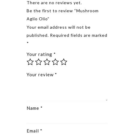
There are no reviews yet.
Be the first to review “Mushroom
Aglio Olio”
Alternative
Your email address will not be
published.
Required fields are marked
*
Your rating
*
Your review
*
Name
*
Email
*