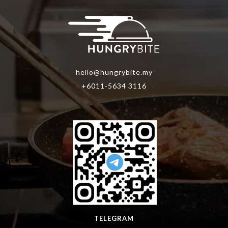
hello@hungrybite.my
+6011-5634 3116
TELEGRAM