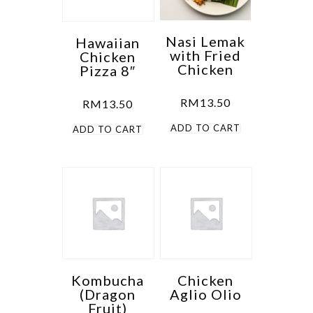
Nasi Lemak
Hawaiian
with Fried
Chicken
Chicken
Pizza 8″
RM
13.50
RM
13.50
ADD TO CART
ADD TO CART
Kombucha
Chicken
(Dragon
Aglio Olio
Fruit)