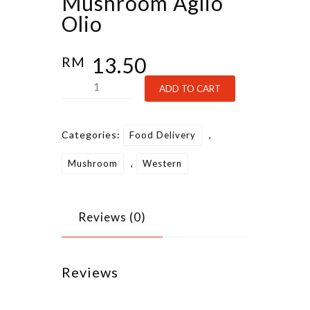
Mushroom Aglio
Olio
13.50
RM
Mushroom
Alternative:
ADD TO CART
Aglio
Olio
Categories:
,
Food Delivery
quantity
,
Mushroom
Western
Reviews (0)
Reviews