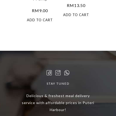
RM
13.50
RM
9.00
ADD TO CART
ADD TO CART
STAY TUNED
Delicious & freshest meal delivery
service with affordable prices in Puteri
Harbour!