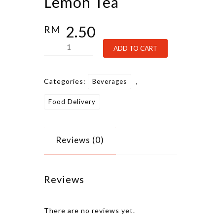
Lemon Tea
2.50
RM
Lemon
Alternative:
ADD TO CART
Tea
quantity
Categories:
,
Beverages
Food Delivery
Reviews (0)
Reviews
There are no reviews yet.