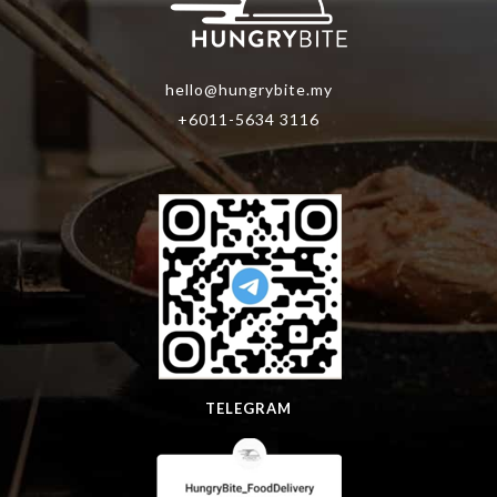
hello@hungrybite.my
+6011-5634 3116
TELEGRAM