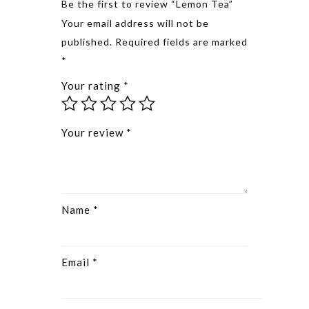
Be the first to review “Lemon Tea”
Alternative
Your email address will not be
published.
Required fields are marked
*
Your rating
*
Your review
*
Name
*
Email
*