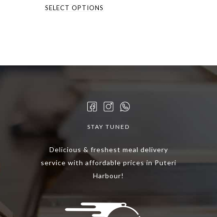
This
RM49.90
SELECT OPTIONS
through
product
RM79.90
has
multiple
variants.
The
options
may
be
chosen
STAY TUNED
on
the
Delicious & freshest meal delivery
product
service with affordable prices in Puteri
page
Harbour!