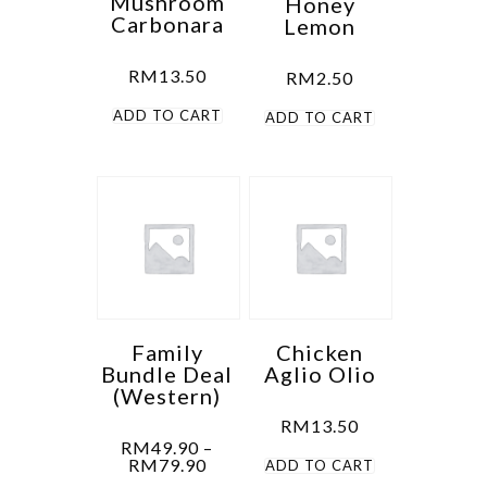
Mushroom
Honey
Carbonara
Lemon
RM
13.50
RM
2.50
ADD TO CART
ADD TO CART
Family
Chicken
Bundle Deal
Aglio Olio
(Western)
RM
13.50
RM
49.90
–
Price
RM
79.90
ADD TO CART
range: