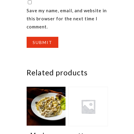
Save my name, email, and website in
this browser for the next time I
comment.
Related products