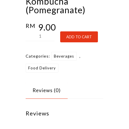
Kombucha
(Pomegranate)
9.00
RM
Kombucha
Alternative:
ADD TO CART
(Pomegranate)
quantity
Categories:
,
Beverages
Food Delivery
Reviews (0)
Reviews