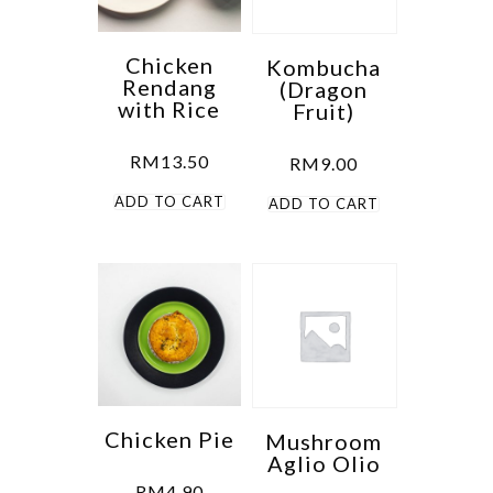
Chicken
Kombucha
Rendang
(Dragon
with Rice
Fruit)
RM
13.50
RM
9.00
ADD TO CART
ADD TO CART
Chicken Pie
Mushroom
Aglio Olio
RM
4.90