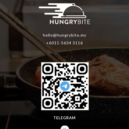
hello@hungrybite.my
+6011-5634 3116
TELEGRAM