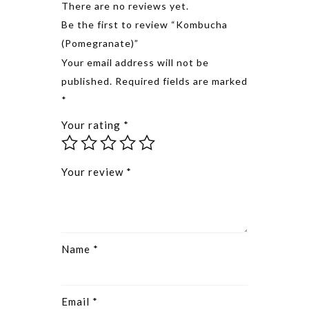
There are no reviews yet.
Be the first to review “Kombucha
(Pomegranate)”
Alternative
Your email address will not be
published.
Required fields are marked
*
Your rating
*
Your review
*
Name
*
Email
*