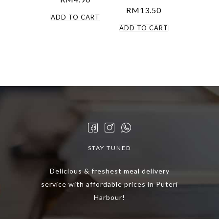
RM
13.50
ADD TO CART
ADD TO CART
STAY TUNED
Delicious & freshest meal delivery
service with affordable prices in Puteri
Harbour!