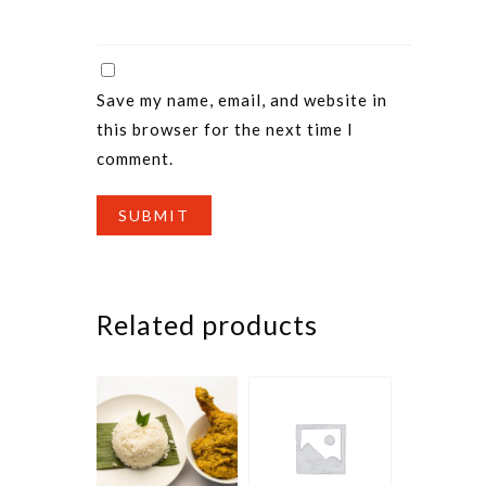
Save my name, email, and website in
this browser for the next time I
comment.
Related products