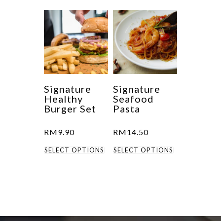
has
multiple
variants.
The
options
may
be
Signature
Signature
Healthy
Seafood
chosen
Burger Set
Pasta
on
the
RM
9.90
RM
14.50
product
This
This
SELECT OPTIONS
SELECT OPTIONS
page
product
product
has
has
multiple
multiple
variants.
variants.
The
The