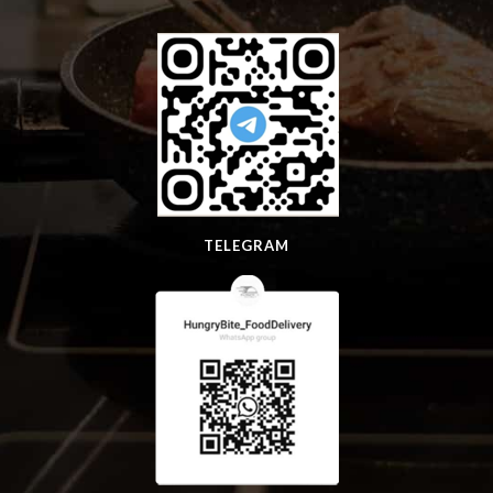
TELEGRAM