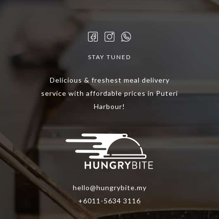
options
options
may
may
be
be
chosen
chosen
STAY TUNED
on
on
the
the
Delicious & freshest meal delivery
product
product
service with affordable prices in Puteri
page
page
Harbour!
hello@hungrybite.my
+6011-5634 3116