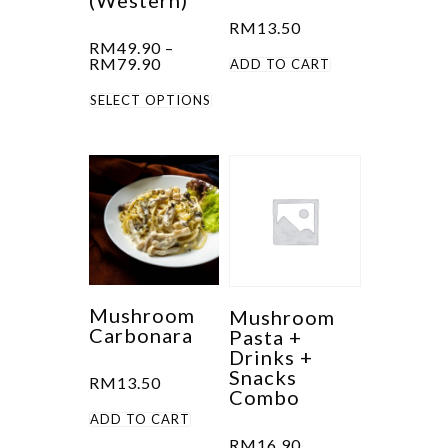
(Western)
on
product
RM
13.50
the
RM
49.90
–
page
product
Price
RM
79.90
ADD TO CART
range:
page
This
RM49.90
SELECT OPTIONS
through
product
RM79.90
has
multiple
variants.
The
options
may
be
Mushroom
Mushroom
Carbonara
Pasta +
chosen
Drinks +
on
Snacks
RM
13.50
the
Combo
product
ADD TO CART
RM
16.90
page