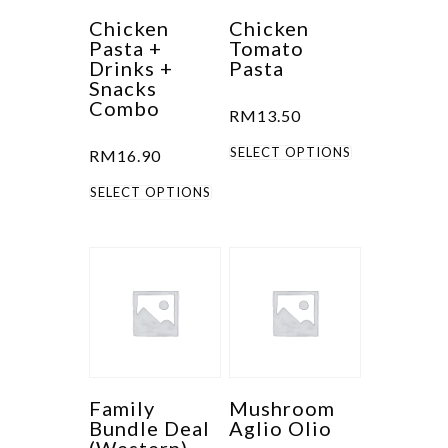
Chicken
Chicken
Pasta +
Tomato
Drinks +
Pasta
Snacks
Combo
RM
13.50
This
SELECT OPTIONS
RM
16.90
product
This
SELECT OPTIONS
has
product
multiple
has
variants.
multiple
The
variants.
options
The
may
options
be
may
chosen
be
Family
Mushroom
on
Bundle Deal
Aglio Olio
chosen
the