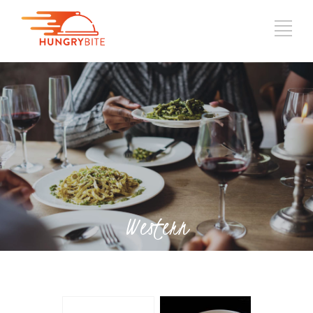
Western