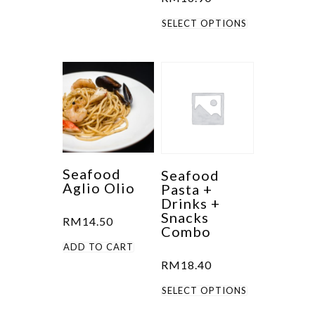
This
SELECT OPTIONS
product
has
multiple
variants.
The
options
may
be
Seafood
Seafood
Aglio Olio
Pasta +
chosen
Drinks +
on
Snacks
RM
14.50
the
Combo
product
ADD TO CART
RM
18.40
page
This
SELECT OPTIONS
product