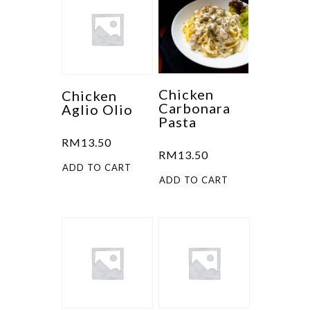
Chicken
Chicken
Carbonara
Aglio Olio
Pasta
RM
13.50
RM
13.50
ADD TO CART
ADD TO CART