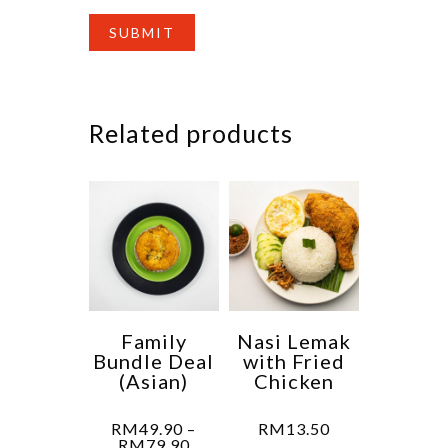
Related products
Family
Nasi Lemak
Bundle Deal
with Fried
(Asian)
Chicken
RM
49.90
–
RM
13.50
Price
RM
79.90