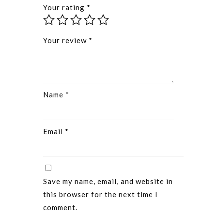
Your rating
*
Your review
*
Name
*
Email
*
Save my name, email, and website in
this browser for the next time I
comment.