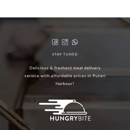
multiple
variants.
The
options
may
be
chosen
STAY TUNED
on
the
Delicious & freshest meal delivery
product
service with affordable prices in Puteri
page
Harbour!