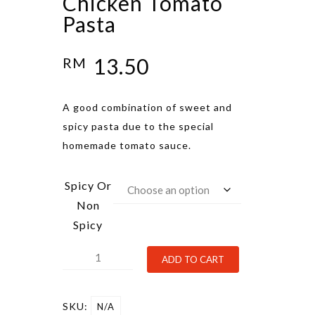
Chicken Tomato
Pasta
13.50
RM
A good combination of sweet and
spicy pasta due to the special
homemade tomato sauce.
Spicy Or
Non
Spicy
Chicken
Alternative:
ADD TO CART
Tomato
Pasta
SKU:
N/A
quantity