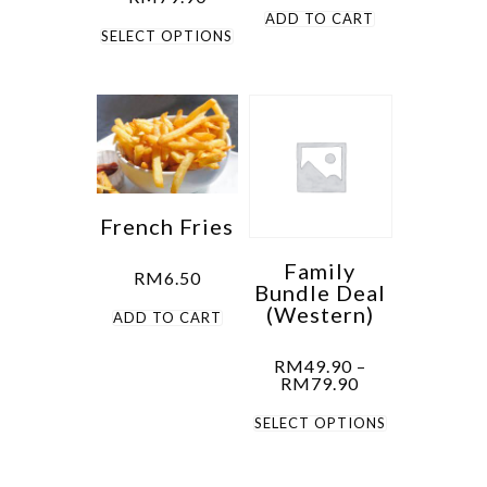
range:
ADD TO CART
This
RM49.90
SELECT OPTIONS
through
product
RM79.90
has
multiple
variants.
The
options
French Fries
may
be
Family
RM
6.50
Bundle Deal
chosen
(Western)
ADD TO CART
on
the
RM
49.90
–
product
Price
RM
79.90
range:
page
This
RM49.90
SELECT OPTIONS
through
product
RM79.90
has