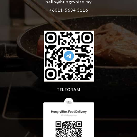
hello@hungrybite.my
+6011-5634 3116
TELEGRAM