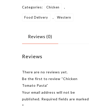
Categories:
,
Chicken
,
Food Delivery
Western
Reviews (0)
Reviews
There are no reviews yet.
Be the first to review “Chicken
Tomato Pasta”
Alternative
Your email address will not be
published.
Required fields are marked
*