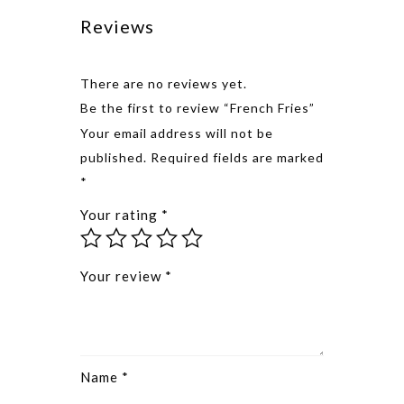
Reviews
There are no reviews yet.
Be the first to review “French Fries”
Alternative
Your email address will not be
published.
Required fields are marked
*
Your rating
*
Your review
*
Name
*