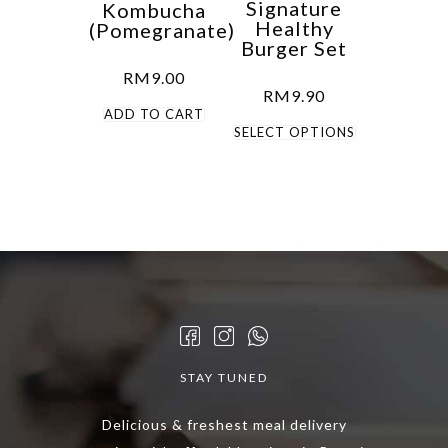
Signature
Kombucha
Healthy
(Pomegranate)
Burger Set
RM
9.00
RM
9.90
ADD TO CART
This
SELECT OPTIONS
product
has
multiple
variants.
The
options
may
be
chosen
STAY TUNED
on
the
Delicious & freshest meal delivery