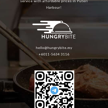
product
service with affordable prices in Puteri
page
Harbour!
hello@hungrybite.my
+6011-5634 3116