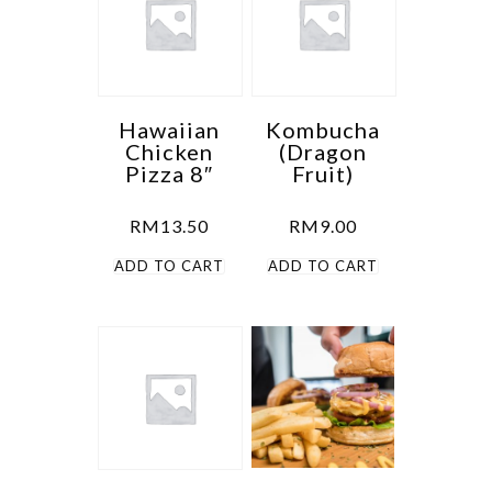
Hawaiian
Kombucha
Chicken
(Dragon
Pizza 8″
Fruit)
RM
13.50
RM
9.00
ADD TO CART
ADD TO CART