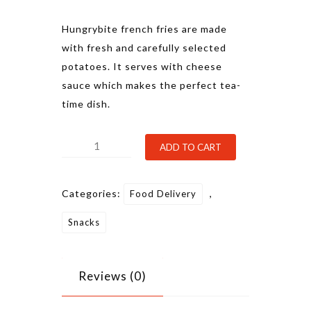
Hungrybite french fries are made
with fresh and carefully selected
potatoes. It serves with cheese
sauce which makes the perfect tea-
time dish.
French
Alternative:
ADD TO CART
Fries
quantity
Categories:
,
Food Delivery
Snacks
Reviews (0)