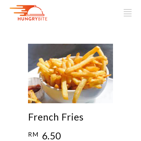
French Fries
6.50
RM