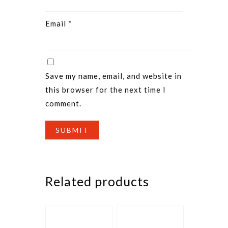
Email
*
Save my name, email, and website in
this browser for the next time I
comment.
Related products