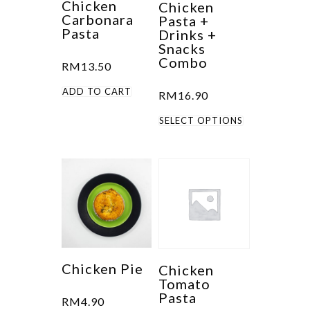
Chicken
Chicken
Carbonara
Pasta +
Pasta
Drinks +
Snacks
Combo
RM
13.50
ADD TO CART
RM
16.90
This
SELECT OPTIONS
product
has
multiple
variants.
The
options
may
be
Chicken Pie
Chicken
Tomato
chosen
Pasta
RM
4.90
on