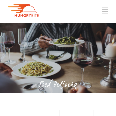
Food Delivery