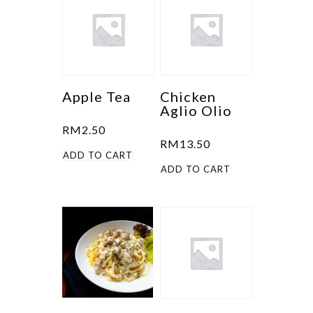
Apple Tea
Chicken
Aglio Olio
RM
2.50
RM
13.50
ADD TO CART
ADD TO CART