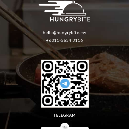
hello@hungrybite.my
+6011-5634 3116
TELEGRAM