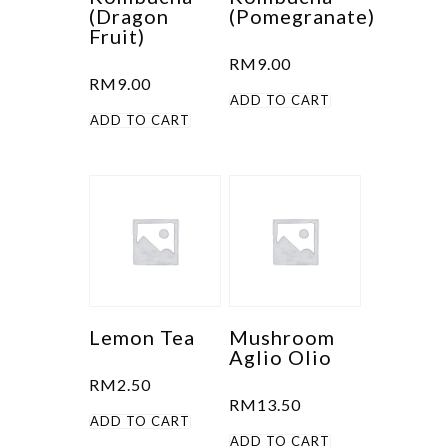
(Dragon
(Pomegranate)
Fruit)
RM
9.00
RM
9.00
ADD TO CART
ADD TO CART
Lemon Tea
Mushroom
Aglio Olio
RM
2.50
RM
13.50
ADD TO CART
ADD TO CART