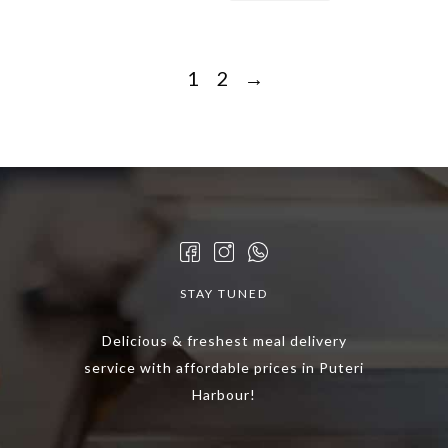
1
2
→
STAY TUNED
Delicious & freshest meal delivery
service with affordable prices in Puteri
Harbour!