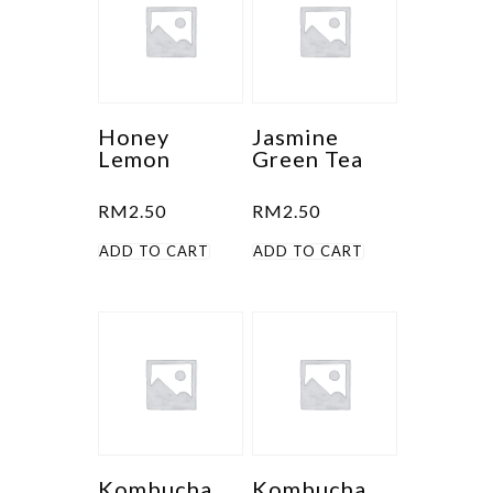
variants.
The
options
may
be
Honey
Jasmine
Lemon
Green Tea
chosen
on
RM
2.50
RM
2.50
the
product
ADD TO CART
ADD TO CART
page
Kombucha
Kombucha