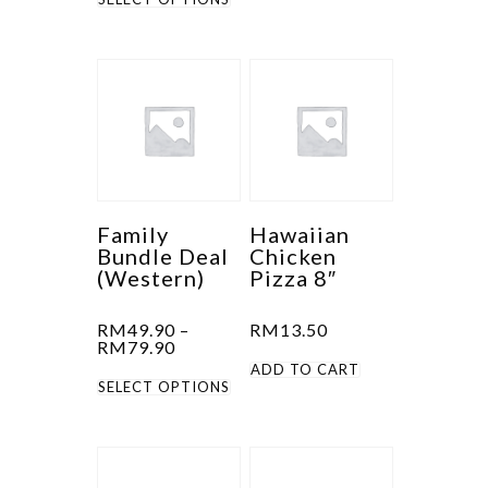
product
has
has
multiple
multiple
variants.
variants.
The
The
options
options
may
may
be
be
chosen
Family
Hawaiian
Bundle Deal
Chicken
chosen
on
(Western)
Pizza 8″
on
the
the
product
RM
49.90
–
RM
13.50
product
page
Price
RM
79.90
range:
ADD TO CART
page
This
RM49.90
SELECT OPTIONS
through
product
RM79.90
has
multiple