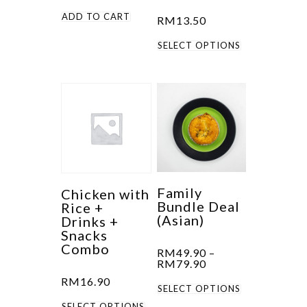
the
ADD TO CART
RM
13.50
product
This
SELECT OPTIONS
page
product
has
multiple
variants.
The
options
may
be
Family
Chicken with
Bundle Deal
Rice +
chosen
(Asian)
Drinks +
on
Snacks
the
Combo
RM
49.90
–
Price
product
RM
79.90
range:
RM
16.90
page
This
RM49.90
SELECT OPTIONS
through
This
product
RM79.90
SELECT OPTIONS